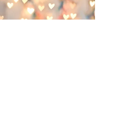
Somatic Touch Therapy
Somatic touch therapy is designed to help
the body recover from emotional, physical
and traumatic overwhelm. It supports the
system by creating new pathways in our
neurophysiology to create and reinforce a
sense of safety, calm, overall wellness
and healthy function.
This work is delicately titrated and
boundaried. After safety has been
established, the invitation to the client is
to cultivate curiosity and to listen to the
signals from the body. Co-regulation is
supported by the practitioner to aid the
clients system to decrease the
production of stress chemicals that keep