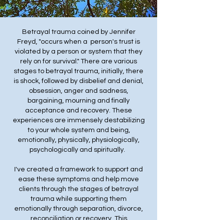
Betrayal trauma coined by Jennifer
Freyd, "occurs when a person's trust is
violated by a person or system that they
rely on for survival." There are various
stages to betrayal trauma, initially, there
is shock, followed by disbelief and denial,
obsession, anger and sadness,
bargaining, mourning and finally
acceptance and recovery. These
experiences are immensely destabilizing
to your whole system and being,
emotionally, physically, physiologically,
psychologically and spiritually.
I've created a framework to support and
ease these symptoms and help move
clients through the stages of betrayal
trauma while supporting them
emotionally through separation, divorce,
reconciliation or recovery. This