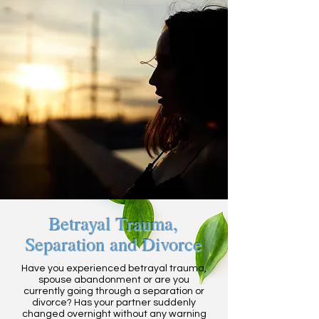
Betrayal Trauma,
Separation and Divorce
Have you experienced betrayal trauma,
spouse abandonment or are you
currently going through a separation or
divorce? Has your partner suddenly
changed overnight without any warning