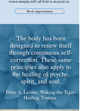
more deeply with all that is around us. ​
Book Appointment
The body has been
designed to renew itself
through continuous self-
correction. These same
principles also apply to
the healing of psyche,
spirit, and soul.
- Peter A. Levine, Waking the Tiger:
Healing Trauma