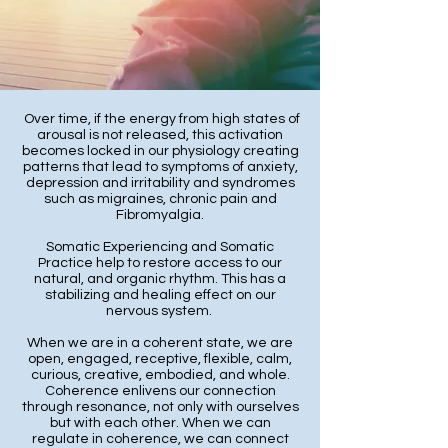
Over time, if the energy from high states of
arousal is not released, this activation
becomes locked in our physiology creating
patterns that lead to symptoms of anxiety,
depression and irritability and syndromes
such as migraines, chronic pain and
Fibromyalgia.
Somatic Experiencing and Somatic
Practice help to restore access to our
natural, and organic rhythm. This has a
stabilizing and healing effect on our
nervous system.
When we are in a coherent state, we are
open, engaged, receptive, flexible, calm,
curious, creative, embodied, and whole.
Coherence enlivens our connection
through resonance, not only with ourselves
but with each other. When we can
regulate in coherence, we can connect