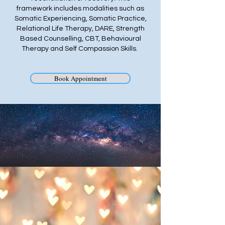
framework includes modalities such as
Somatic Experiencing, Somatic Practice,
Relational Life Therapy, DARE, Strength
Based Counselling, CBT, Behavioural
Therapy and Self Compassion Skills.
Book Appointment