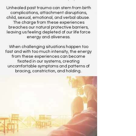
Unhealed past trauma can stem from birth
complications, attachment disruptions,
child, sexual, emotional, and verbal abuse.
The charge from these experiences
breaches our natural protective barriers,
leaving us feeling depleted of our life force
energy and aliveness.
When challenging situations happen too
fast and with too much intensity, the energy
from these experiences can become
fixated in our systems, creating
uncomfortable symptoms and patterns of
bracing, constriction, and holding.