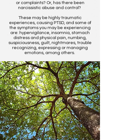
or complaints? Or, has there been
narcissistic abuse and control?
These may be highly traumatic
experiences, causing PTSD, and some of
the symptoms you may be experiencing
are: hypervigilance, insomnia, stomach
distress and physical pain, numbing,
suspiciousness, guilt, nightmares, trouble
recognizing, expressing or managing
emotions, among others.