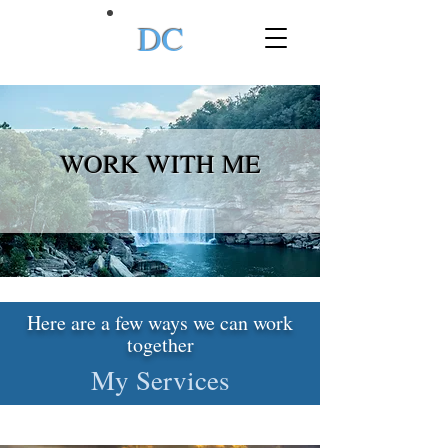
DC
WORK WITH ME
Here are a few ways we can work
together
My Services