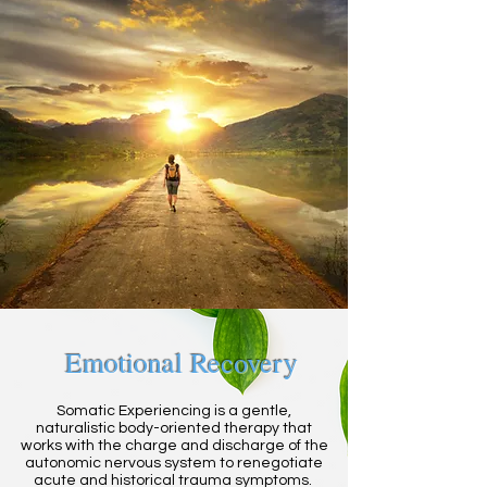
Emotional Recovery
Somatic Experiencing is a gentle,
naturalistic body-oriented therapy that
works with the charge and discharge of the
autonomic nervous system to renegotiate
acute and historical trauma symptoms.